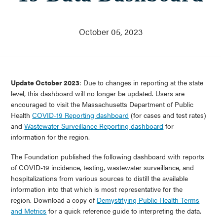
About Us
Communities Served
October 05, 2023
Governance
Committees
Financials
Support Our Work
Update October 2023
: Due to changes in reporting at the state
Contact
level, this dashboard will no longer be updated. Users are
encouraged to visit the Massachusetts Department of Public
Trustee Login
Health
COVID-19 Reporting dashboard
(for cases and test rates)
Committee Login
and
Wastewater Surveillance Reporting dashboard
for
information for the region.
Contact & Directions
The Foundation published the following dashboard with reports
Newsletter Sign Up
of COVID-19 incidence, testing, wastewater surveillance, and
hospitalizations from various sources to distill the available
information into that which is most representative for the
region. Download a copy of
Demystifying Public Health Terms
and Metrics
for a quick reference guide to interpreting the data.