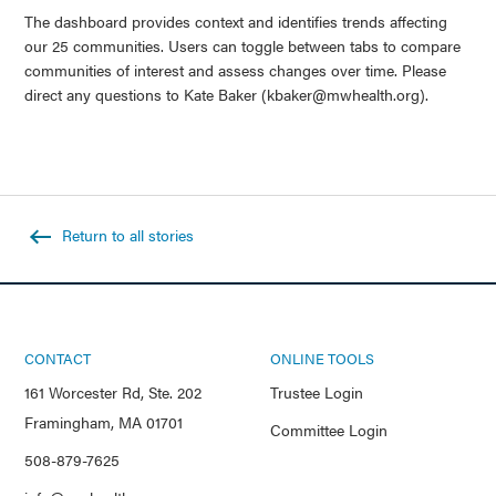
The dashboard provides context and identifies trends affecting
our 25 communities. Users can toggle between tabs to compare
communities of interest and assess changes over time. Please
direct any questions to Kate Baker (kbaker@mwhealth.org).
Return to all stories
CONTACT
ONLINE TOOLS
161 Worcester Rd, Ste. 202
Trustee Login
Framingham, MA 01701
Committee Login
508-879-7625