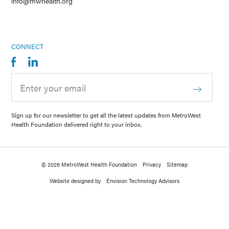
info@mwhealth.org
CONNECT
Sign up for our newsletter to get all the latest updates from MetroWest
Health Foundation delivered right to your inbox.
© 2026 MetroWest Health Foundation
Privacy
Sitemap
Website designed by
Envision Technology Advisors