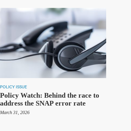
POLICY ISSUE
Policy Watch: Behind the race to
address the SNAP error rate
March 31, 2026