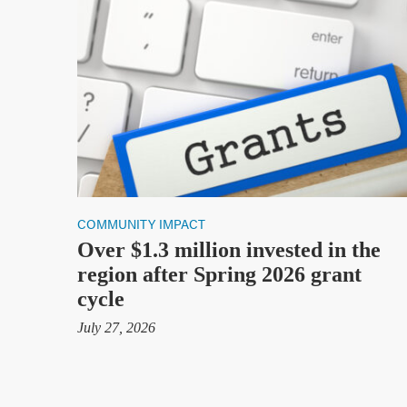
Health Data
Stories & Insights
Who We Are
About Us
Communities Served
Governance
Committees
Financials
COMMUNITY IMPACT
Support Our Work
Over $1.3 million invested in the
region after Spring 2026 grant
Contact
cycle
Trustee Login
July 27, 2026
Committee Login