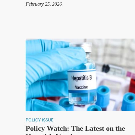
February 25, 2026
POLICY ISSUE
Policy Watch: The Latest on the