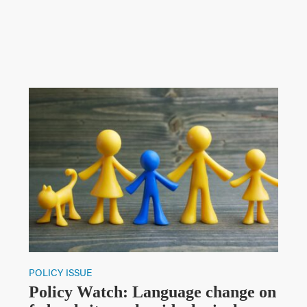
POLICY ISSUE
Policy Watch: Language change on