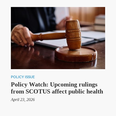
POLICY ISSUE
Policy Watch: Upcoming rulings
from SCOTUS affect public health
April 23, 2026