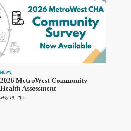
NEWS
2026 MetroWest Community
Health Assessment
May 19, 2026