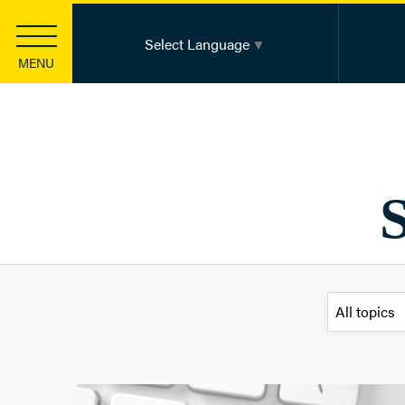
Select Language
▼
MENU
Strategic Investments
Health Equity
Community Innovation
Basic Health Needs
S
Leadership Development
Information Sharing & Learning
Funding
Apply for a Grant
Apply for a Scholarship
Knowledge Center
Foundation Publications