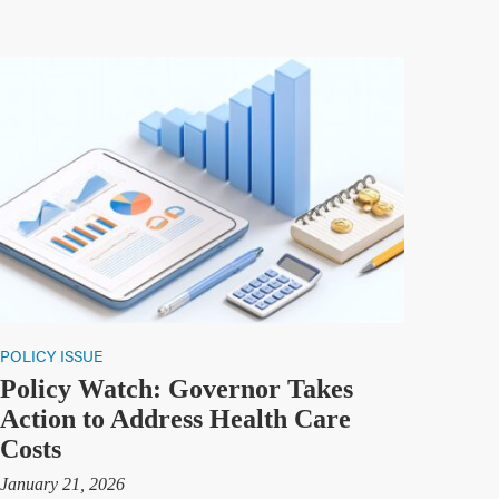
POLICY ISSUE
Policy Watch: Governor Takes
Action to Address Health Care
Costs
January 21, 2026