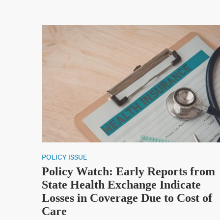
POLICY ISSUE
Policy Watch: Early Reports from
State Health Exchange Indicate
Losses in Coverage Due to Cost of
Care