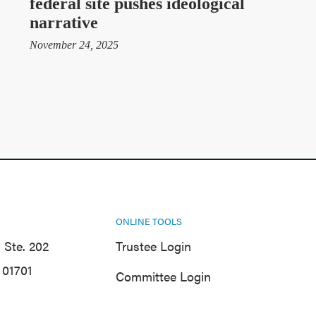
federal site pushes ideological
narrative
November 24, 2025
ONLINE TOOLS
 Ste. 202
Trustee Login
01701
Committee Login