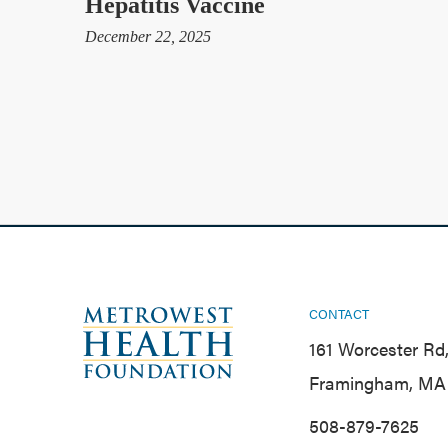
Hepatitis Vaccine
December 22, 2025
CONTACT
161 Worcester Rd,
Framingham, MA 
508-879-7625