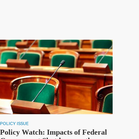
POLICY ISSUE
Policy Watch: Impacts of Federal