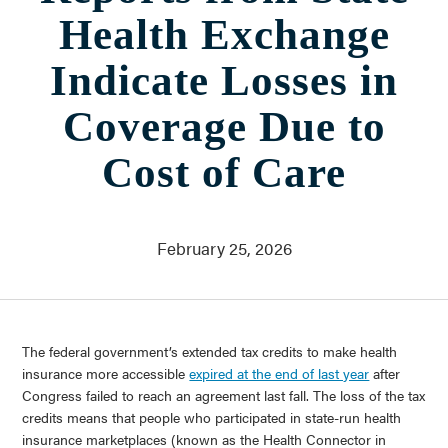
Who We Are
Health Exchange
About Us
Communities Served
Indicate Losses in
Governance
Committees
Coverage Due to
Financials
Support Our Work
Cost of Care
Contact
Trustee Login
February 25, 2026
Committee Login
Contact & Directions
Newsletter Sign Up
The federal government’s extended tax credits to make health
insurance more accessible
expired at the end of last year
after
Congress failed to reach an agreement last fall. The loss of the tax
credits means that people who participated in state-run health
insurance marketplaces (known as the Health Connector in