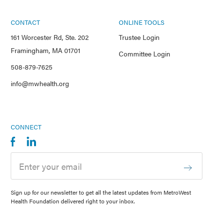
CONTACT
ONLINE TOOLS
161 Worcester Rd, Ste. 202
Trustee Login
Framingham, MA 01701
Committee Login
508-879-7625
info@mwhealth.org
CONNECT
Sign up for our newsletter to get all the latest updates from MetroWest
Health Foundation delivered right to your inbox.