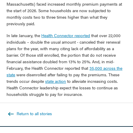
Massachusetts) faced increased monthly premium payments at
the start of 2026. Some households are now subjected to
monthly costs two to three times higher than what they
previously paid.
In late January, the
Health Connector reported
that over 22,000
individuals – double the usual amount - canceled their renewal
plans for the year, with many citing lack of affordability as a
barrier. Of those still enrolled, the portion that do not receive
financial assistance doubled from 13% to 25%. And, in mid-
February, the Health Connector reported that
35,000 across the
state
were disenrolled after failing to pay the premiums. These
trends occur despite
state action
to alleviate increasing costs.
Health Connector leadership expect the losses to continue as
households struggle to pay for insurance.
Return to all stories