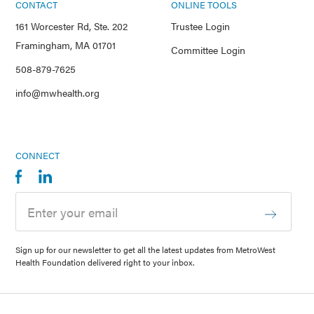
CONTACT
ONLINE TOOLS
161 Worcester Rd, Ste. 202
Trustee Login
Framingham, MA 01701
Committee Login
508-879-7625
info@mwhealth.org
CONNECT
Sign up for our newsletter to get all the latest updates from MetroWest
Health Foundation delivered right to your inbox.