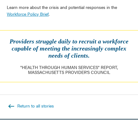
Learn more about the crisis and potential responses in the
Workforce Policy Brief
.
Providers struggle daily to recruit a workforce
capable of meeting the increasingly complex
needs of clients.
"HEALTH THROUGH HUMAN SERVICES" REPORT,
MASSACHUSETTS PROVIDER'S COUNCIL
Return to all stories