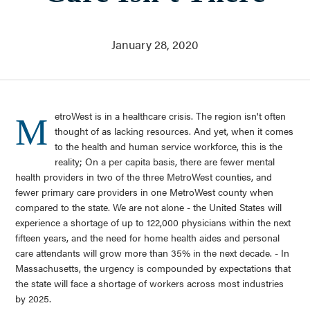
Who We Are
About Us
Communities Served
January 28, 2020
Governance
Committees
Financials
Support Our Work
etroWest is in a healthcare crisis. The region isn't often
M
Contact
thought of as lacking resources. And yet, when it comes
to the health and human service workforce, this is the
Trustee Login
reality; On a per capita basis, there are fewer mental
Committee Login
health providers in two of the three MetroWest counties, and
fewer primary care providers in one MetroWest county when
compared to the state. We are not alone - the United States will
Contact & Directions
experience a shortage of up to 122,000 physicians within the next
Newsletter Sign Up
fifteen years, and the need for home health aides and personal
care attendants will grow more than 35% in the next decade. - In
Massachusetts, the urgency is compounded by expectations that
the state will face a shortage of workers across most industries
by 2025.