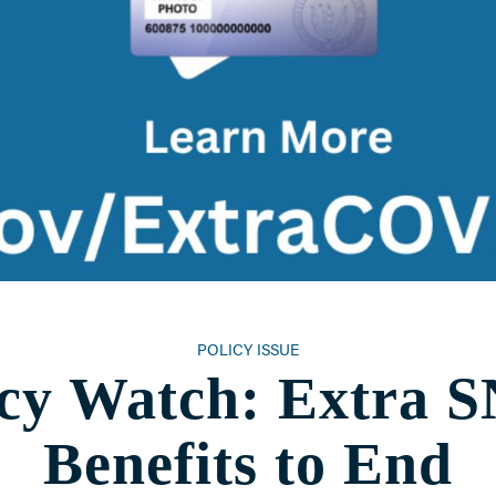
POLICY ISSUE
icy Watch: Extra 
Benefits to End