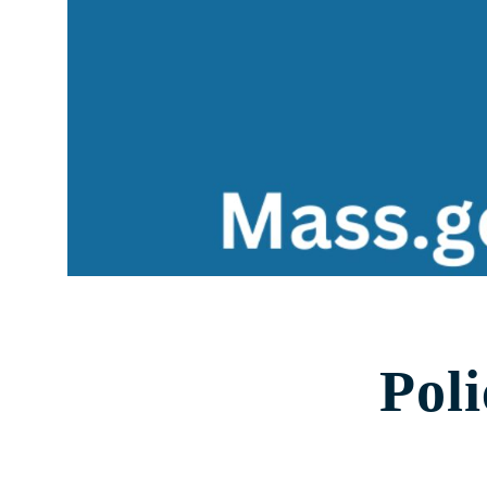
Health Data
Stories & Insights
Who We Are
About Us
Communities Served
Governance
Committees
Financials
Support Our Work
Contact
Pol
Trustee Login
Committee Login