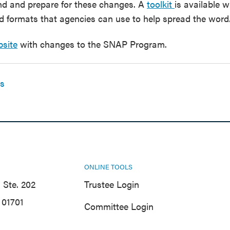
d and prepare for these changes. A
toolkit
is available 
d formats that agencies can use to help spread the word
bsite
with changes to the SNAP Program.
es
ONLINE TOOLS
 Ste. 202
Trustee Login
01701
Committee Login