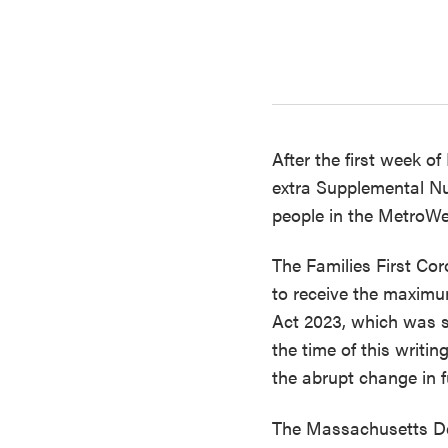
Contact & Directions
Newsletter Sign Up
After the first week o
extra Supplemental Nu
people in the MetroWes
The Families First Co
to receive the maximu
Act 2023, which was s
the time of this writin
the abrupt change in f
The Massachusetts Dep