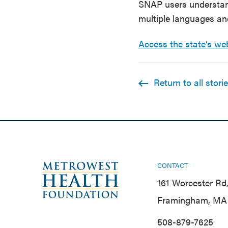
SNAP users understan
multiple languages an
Access the state's we
Return to all stori
CONTACT
161 Worcester Rd,
Framingham, MA 
508-879-7625