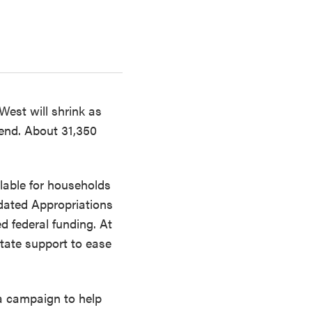
West will shrink as
end. About 31,350
lable for households
dated Appropriations
d federal funding. At
tate support to ease
a campaign to help