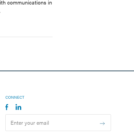
with communications in
.
CONNECT