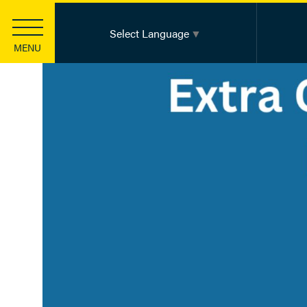
Select Language
▼
MENU
Strategic Investments
Health Equity
Community Innovation
Basic Health Needs
Leadership Development
Information Sharing & Learning
Funding
Apply for a Grant
Apply for a Scholarship
Knowledge Center
Foundation Publications