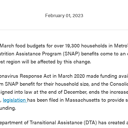
February 01, 2023
f March food budgets for over 19,300 households in Metro
trition Assistance Program (SNAP) benefits come to an 
t region will be affected by this change.
ronavirus Response Act in March 2020 made funding avai
m SNAP benefit for their household size, and the Consoli
igned into law at the end of December, ends the increase
g,
legislation
has been filed in Massachusetts to provide s
unding.
artment of Transitional Assistance (DTA) has created 