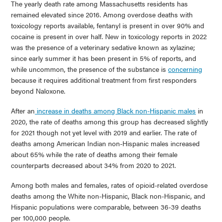
The yearly death rate among Massachusetts residents has
remained elevated since 2016. Among overdose deaths with
toxicology reports available, fentanyl is present in over 90% and
cocaine is present in over half. New in toxicology reports in 2022
was the presence of a veterinary sedative known as xylazine;
since early summer it has been present in 5% of reports, and
while uncommon, the presence of the substance is
concerning
because it requires additional treatment from first responders
beyond Naloxone.
After an
increase in deaths among Black non-Hispanic males
in
2020, the rate of deaths among this group has decreased slightly
for 2021 though not yet level with 2019 and earlier. The rate of
deaths among American Indian non-Hispanic males increased
about 65% while the rate of deaths among their female
counterparts decreased about 34% from 2020 to 2021.
Among both males and females, rates of opioid-related overdose
deaths among the White non-Hispanic, Black non-Hispanic, and
Hispanic populations were comparable, between 36-39 deaths
per 100,000 people.