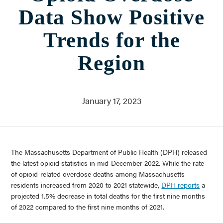
Stories & Insights
Data Show Positive
Who We Are
About Us
Trends for the
Communities Served
Governance
Region
Committees
Financials
Support Our Work
January 17, 2023
Contact
Trustee Login
Committee Login
The Massachusetts Department of Public Health (DPH) released
Contact & Directions
the latest opioid statistics in mid-December 2022. While the rate
of opioid-related overdose deaths among Massachusetts
Newsletter Sign Up
residents increased from 2020 to 2021 statewide,
DPH reports
a
projected 1.5% decrease in total deaths for the first nine months
of 2022 compared to the first nine months of 2021.