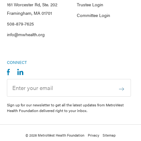
161 Worcester Rd, Ste. 202
Trustee Login
Framingham, MA 01701
Committee Login
508-879-7625
info@mwhealth.org
CONNECT
Sign up for our newsletter to get all the latest updates from MetroWest
Health Foundation delivered right to your inbox.
© 2026 MetroWest Health Foundation
Privacy
Sitemap