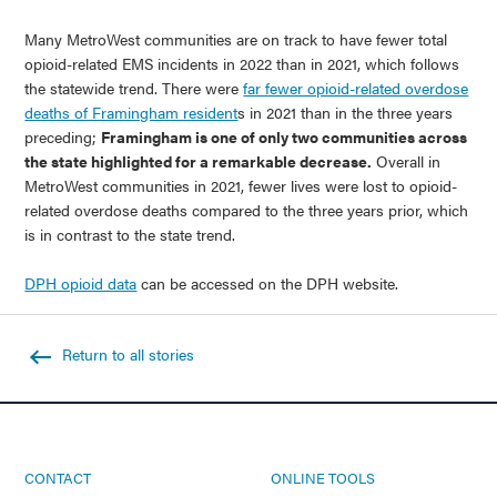
Many MetroWest communities are on track to have fewer total
opioid-related EMS incidents in 2022 than in 2021, which follows
the statewide trend. There were
far fewer opioid-related overdose
deaths of Framingham resident
s in 2021 than in the three years
preceding;
Framingham is one of only two communities across
the state highlighted for a remarkable decrease.
Overall in
MetroWest communities in 2021, fewer lives were lost to opioid-
related overdose deaths compared to the three years prior, which
is in contrast to the state trend.
DPH opioid data
can be accessed on the DPH website.
Return to all stories
CONTACT
ONLINE TOOLS