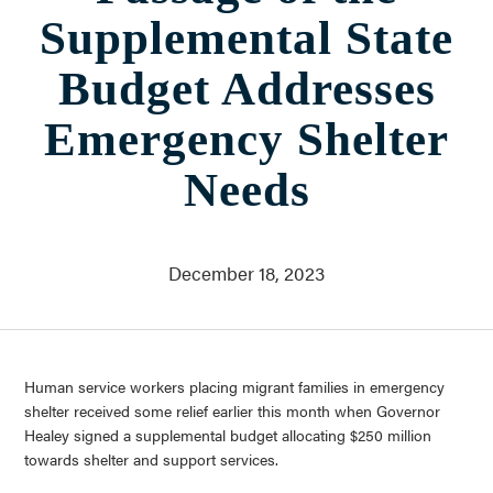
Who We Are
Supplemental State
About Us
Communities Served
Budget Addresses
Governance
Committees
Emergency Shelter
Financials
Needs
Support Our Work
Contact
Trustee Login
December 18, 2023
Committee Login
Contact & Directions
Newsletter Sign Up
Human service workers placing migrant families in emergency
shelter received some relief earlier this month when Governor
Healey signed a supplemental budget allocating $250 million
towards shelter and support services.