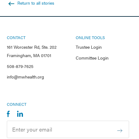
Return to all stories
CONTACT
ONLINE TOOLS
161 Worcester Rd, Ste. 202
Trustee Login
Framingham, MA 01701
Committee Login
508-879-7625
info@mwhealth.org
CONNECT