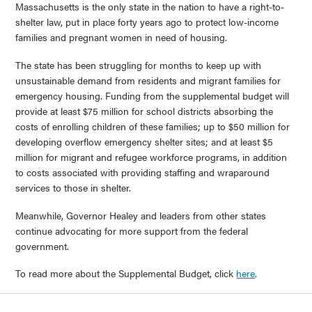
Massachusetts is the only state in the nation to have a right-to-
shelter law, put in place forty years ago to protect low-income
families and pregnant women in need of housing.
The state has been struggling for months to keep up with
unsustainable demand from residents and migrant families for
emergency housing. Funding from the supplemental budget will
provide at least $75 million for school districts absorbing the
costs of enrolling children of these families; up to $50 million for
developing overflow emergency shelter sites; and at least $5
million for migrant and refugee workforce programs, in addition
to costs associated with providing staffing and wraparound
services to those in shelter.
Meanwhile, Governor Healey and leaders from other states
continue advocating for more support from the federal
government.
To read more about the Supplemental Budget, click
here
.