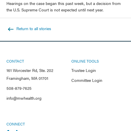
Hearings on the case began this past week, but a decision from
the U.S. Supreme Court is not expected until next year.
Return to all stories
CONTACT
ONLINE TOOLS
161 Worcester Rd, Ste. 202
Trustee Login
Framingham, MA 01701
Committee Login
508-879-7625
info@mwhealth.org
CONNECT