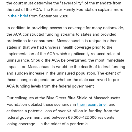
the court must determine the "severability" of the mandate from
the rest of the ACA. The Kaiser Family Foundation explains more
in
their brief
from September 2020.
In addition to providing access to coverage for many nationwide,
the ACA constructed funding streams to states and provided
protections for consumers. Massachusetts is unique to other
states in that we had universal health coverage prior to the
implementation of the ACA which significantly reduced rates of
uninsurance. Should the ACA be overturned, the most immediate
impacts on Massachusetts would be the dearth of federal funding
and sudden increase in the uninsured population. The extent of
these changes depends on whether the state can revert to pre-
ACA funding levels from the federal government.
Our colleagues at the Blue Cross Blue Shield of Massachusetts
Foundation detailed these scenarios in
their recent brief
, and
estimates a potential loss of over $3 billion in funding from the
federal government, and between 69,000-422,000 residents
losing coverage – in the midst of a pandemic.