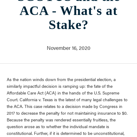
Who We Are
ACA - What's at
About Us
Communities Served
Stake?
Governance
Committees
Financials
November 16, 2020
Support Our Work
Contact
Trustee Login
As the nation winds down from the presidential election, a
Committee Login
similarly impactful decision is ramping up: the fate of the
Affordable Care Act (ACA) in the hands of the U.S. Supreme
Contact & Directions
Court. California v. Texas is the latest of many legal challenges to
Newsletter Sign Up
the ACA. This case relates to a decision made by Congress in
2017 to decrease the penalty for not maintaining insurance to $0.
Because the penalty was rendered essentially fruitless, the
question arose as to whether the individual mandate is
constitutional. Further, if it is determined to be unconstitutional,