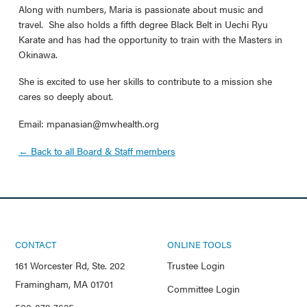
Along with numbers, Maria is passionate about music and
travel. She also holds a fifth degree Black Belt in Uechi Ryu
Karate and has had the opportunity to train with the Masters in
Okinawa.
She is excited to use her skills to contribute to a mission she
cares so deeply about.
Email: mpanasian@mwhealth.org
← Back to all Board & Staff members
CONTACT
ONLINE TOOLS
161 Worcester Rd, Ste. 202
Trustee Login
Framingham, MA 01701
Committee Login