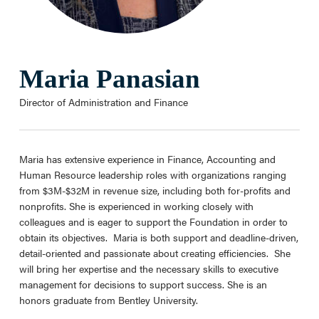
Maria Panasian
Director of Administration and Finance
Maria has extensive experience in Finance, Accounting and
Human Resource leadership roles with organizations ranging
from $3M-$32M in revenue size, including both for-profits and
nonprofits. She is experienced in working closely with
colleagues and is eager to support the Foundation in order to
obtain its objectives. Maria is both support and deadline-driven,
detail-oriented and passionate about creating efficiencies. She
will bring her expertise and the necessary skills to executive
management for decisions to support success. She is an
honors graduate from Bentley University.