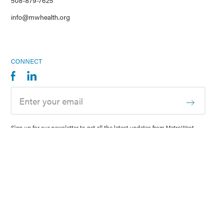
508-879-7625
info@mwhealth.org
CONNECT
Sign up for our newsletter to get all the latest updates from MetroWest
Health Foundation delivered right to your inbox.
© 2026 MetroWest Health Foundation
Privacy
Sitemap
Website designed by
Envision Technology Advisors