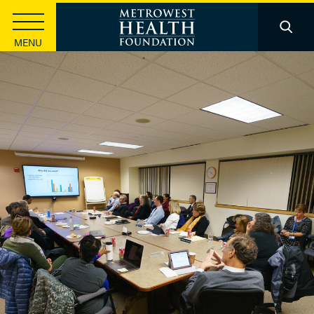
MENU
Strategic Investments
Health Equity
Community Innovation
Basic Health Needs
Leadership Development
Information Sharing & Learning
Funding
Apply for a Grant
Apply for a Scholarship
Knowledge Center
Foundation Publications
Health Data
Stories & Insights