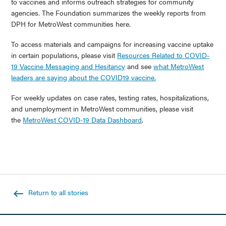
to vaccines and informs outreach strategies for community
agencies. The Foundation summarizes the weekly reports from
DPH for MetroWest communities here.
To access materials and campaigns for increasing vaccine uptake
in certain populations, please visit
Resources Related to COVID-
19 Vaccine Messaging and Hesitancy
and see
what MetroWest
leaders are saying about the COVID19 vaccine.
For weekly updates on case rates, testing rates, hospitalizations,
and unemployment in MetroWest communities, please visit
the
MetroWest COVID-19 Data Dashboard
.
Return to all stories