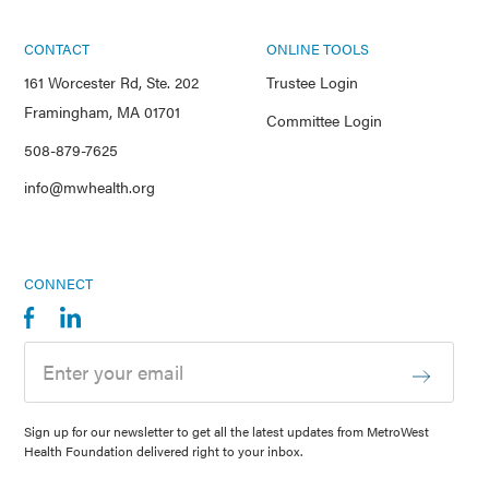
CONTACT
ONLINE TOOLS
161 Worcester Rd, Ste. 202
Trustee Login
Framingham, MA 01701
Committee Login
508-879-7625
info@mwhealth.org
CONNECT
Sign up for our newsletter to get all the latest updates from MetroWest
Health Foundation delivered right to your inbox.