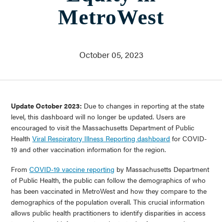
Who We Are
MetroWest
About Us
Communities Served
Governance
Committees
October 05, 2023
Financials
Support Our Work
Contact
Update October 2023:
Due to changes in reporting at the state
Trustee Login
level, this dashboard will no longer be updated. Users are
Committee Login
encouraged to visit the Massachusetts Department of Public
Health
Viral Respiratory Illness Reporting dashboard
for COVID-
19 and other vaccination information for the region.
Contact & Directions
Newsletter Sign Up
From
COVID-19 vaccine reporting
by Massachusetts Department
of Public Health, the public can follow the demographics of who
has been vaccinated in MetroWest and how they compare to the
demographics of the population overall. This crucial information
allows public health practitioners to identify disparities in access